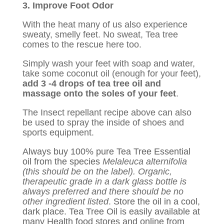
3. Improve Foot Odor
With the heat many of us also experience
sweaty, smelly feet. No sweat, Tea tree
comes to the rescue here too.
Simply wash your feet with soap and water,
take some coconut oil (enough for your feet),
add 3 -4 drops of tea tree oil and
massage onto the soles of your feet
.
The Insect repellant recipe above can also
be used to spray the inside of shoes and
sports equipment.
Always buy 100% pure Tea Tree Essential
oil from the species
Melaleuca alternifolia
(this should be on the label). Organic,
therapeutic grade in a dark glass bottle is
always preferred and there should be no
other ingredient listed
.
Store the oil in a cool,
dark place. Tea Tree Oil is easily available at
many Health food stores and online from