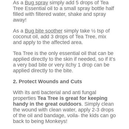
As a
Bug spray
simply add 5 drops of Tea
Tree Essential oil to a small spray bottle half
filled with filtered water, shake and spray
away!
As a
Bug bite soother
simply take ½ tsp of
coconut oil, add 3 drops of Tea Tree, mix
and apply to the affected area.
Tea Tree is the only essential oil that can be
applied directly to the skin if needed, so if it’s
a very bad bite or very itchy 1 drop can be
applied directly to the bite.
2. Protect Wounds and Cuts
With its anti bacterial and anti fungal
properties
Tea Tree is great for keeping
handy in the great outdoors
. Simply clean
the wound with clean water, apply 2-3 drops
of the oil and bandage, voila- the kids can go
back to being Monkeys!