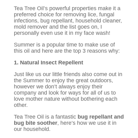
Tea Tree Oil’s powerful properties make it a
preferred choice for removing lice, fungal
infections, bug repellant, household cleaner,
mold remover and the list goes on, I
personally even use it in my face wash!
Summer is a popular time to make use of
this oil and here are the top 3 reasons why:
1. Natural Insect Repellent
Just like us our little friends also come out in
the Summer to enjoy the great outdoors,
however we don’t always enjoy their
company and look for ways for all of us to
love mother nature without bothering each
other.
Tea Tree Oil is a fantastic
bug repellant and
bug bite soother
, here’s how we use it in
our household.