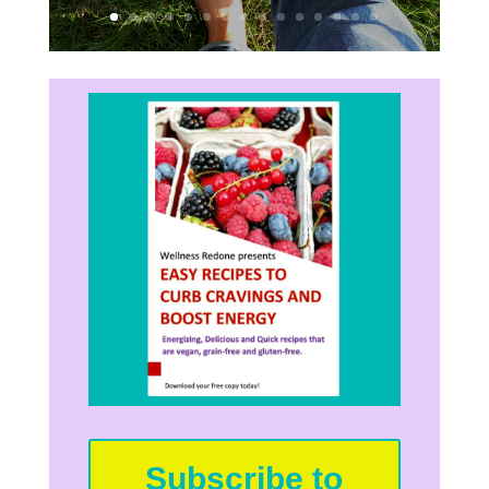
Subscribe to