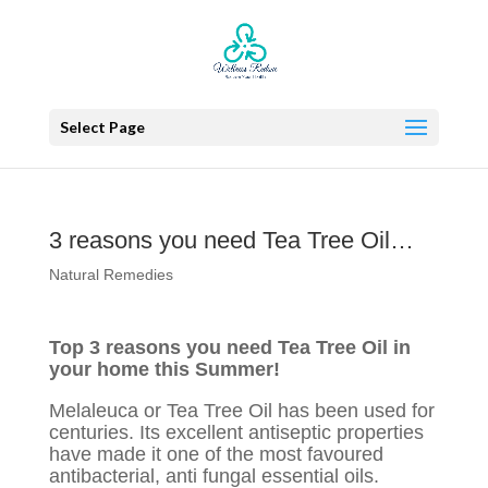
Select Page
3 reasons you need Tea Tree Oil…
Natural Remedies
Top 3 reasons you need Tea Tree Oil in
your home this Summer!
Melaleuca or Tea Tree Oil has been used for
centuries. Its excellent antiseptic properties
have made it one of the most favoured
antibacterial, anti fungal essential oils.