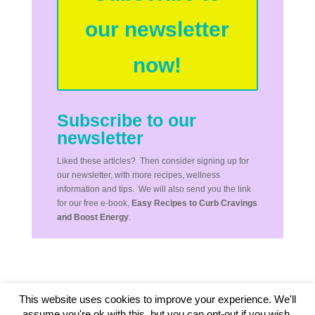
our newsletter
now!
Subscribe to our
newsletter
Liked these articles? Then consider signing up for
our newsletter, with more recipes, wellness
information and tips. We will also send you the link
for our free e-book,
Easy Recipes to Curb Cravings
and Boost Energy
.
This website uses cookies to improve your experience. We'll
assume you're ok with this, but you can opt-out if you wish.