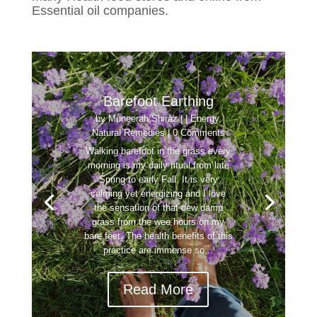
Essential oil companies.
Barefoot Earthing
by
Muneerah Shiraz
|
|
Energy
,
Natural Remedies
| 0 Comments
Walking barefoot in the grass every
morning is my daily ritual from late
Spring to early Fall. It is very
calming yet energizing and I love
the sensation of that dew damp
grass from the wee hours on my
bare feet. The health benefits of this
practice are immense so...
Read More