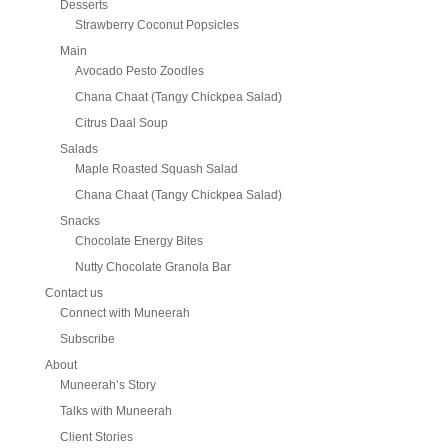
Desserts
Strawberry Coconut Popsicles
Main
Avocado Pesto Zoodles
Chana Chaat (Tangy Chickpea Salad)
Citrus Daal Soup
Salads
Maple Roasted Squash Salad
Chana Chaat (Tangy Chickpea Salad)
Snacks
Chocolate Energy Bites
Nutty Chocolate Granola Bar
Contact us
Connect with Muneerah
Subscribe
About
Muneerah’s Story
Talks with Muneerah
Client Stories