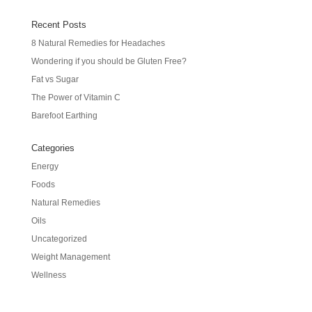
Recent Posts
8 Natural Remedies for Headaches
Wondering if you should be Gluten Free?
Fat vs Sugar
The Power of Vitamin C
Barefoot Earthing
Categories
Energy
Foods
Natural Remedies
Oils
Uncategorized
Weight Management
Wellness