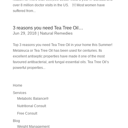
over 8 million doctor visits in the US.  Most women have
suffered from...
3 reasons you need Tea Tree Oil…
Jun 29, 2018
|
Natural Remedies
Top 3 reasons you need Tea Tree Oil in your home this Summer!
Melaleuca or Tea Tree Oil has been used for centuries. Its
excellent antiseptic properties have made it one of the most
favoured antibacterial, anti fungal essential oils. Tea Tree Oil’s
powerful properties...
Home
Services
Metabolic Balance®
Nutritional Consult
Free Consult
Blog
Weight Management