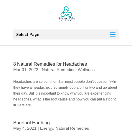
Select Page
8 Natural Remedies for Headaches
Mar 31, 2022
|
Natural Remedies
,
Wellness
Headaches are so common that most people don’t question ‘why’
they have a headache, they simply pop a pill or two and go about
their day. But it is important to know why you are experiencing
headaches, what is the root cause and how you can put a stop to
it! Here are...
Barefoot Earthing
May 4, 2021
|
Energy
,
Natural Remedies