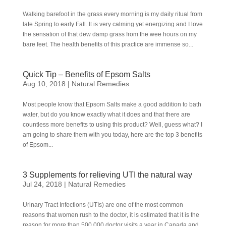
Walking barefoot in the grass every morning is my daily ritual from
late Spring to early Fall. It is very calming yet energizing and I love
the sensation of that dew damp grass from the wee hours on my
bare feet. The health benefits of this practice are immense so...
Quick Tip – Benefits of Epsom Salts
Aug 10, 2018
|
Natural Remedies
Most people know that Epsom Salts make a good addition to bath
water, but do you know exactly what it does and that there are
countless more benefits to using this product? Well, guess what? I
am going to share them with you today, here are the top 3 benefits
of Epsom...
3 Supplements for relieving UTI the natural way
Jul 24, 2018
|
Natural Remedies
Urinary Tract Infections (UTIs) are one of the most common
reasons that women rush to the doctor, it is estimated that it is the
reason for more than 500,000 doctor visits a year in Canada and