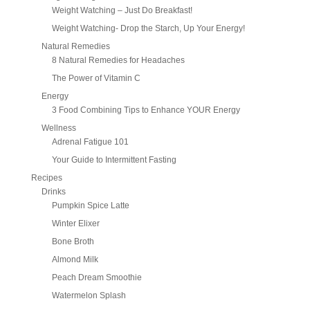
Weight Watching – Just Do Breakfast!
Weight Watching- Drop the Starch, Up Your Energy!
Natural Remedies
8 Natural Remedies for Headaches
The Power of Vitamin C
Energy
3 Food Combining Tips to Enhance YOUR Energy
Wellness
Adrenal Fatigue 101
Your Guide to Intermittent Fasting
Recipes
Drinks
Pumpkin Spice Latte
Winter Elixer
Bone Broth
Almond Milk
Peach Dream Smoothie
Watermelon Splash